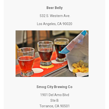
Beer Belly
532 S. Western Ave.
Los Angeles, CA 90020
Smog City Brewing Co
1901 Del Amo Blvd
Ste B
Torrance, CA 90501