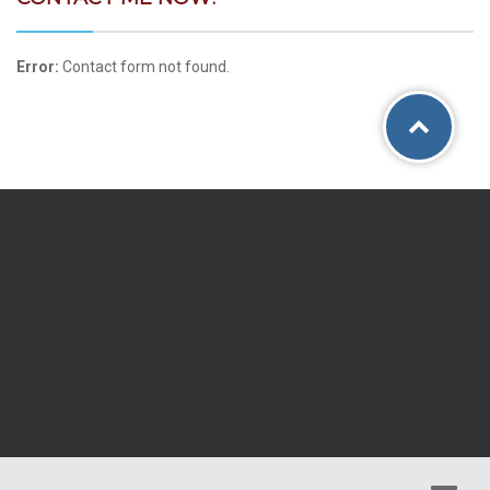
Error:
Contact form not found.