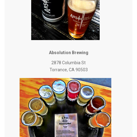
Absolution Brewing
2878 Columbia St
Torrance, CA 90503