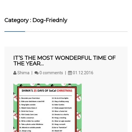
Category : Dog-Friednly
IT’S THE MOST WONDERFUL TIME OF
THE YEAR…
Shima
0 comments
01.12.2016