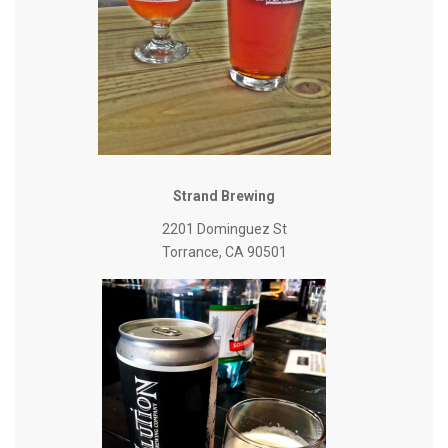
Strand Brewing
2201 Dominguez St
Torrance, CA 90501