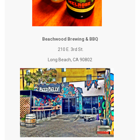
Beachwood Brewing & BBQ
210 E. 3rd St.
Long Beach, CA 90802