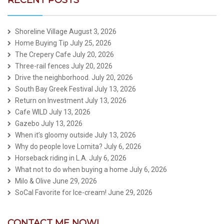
RECENT POSTS
Shoreline Village
August 3, 2026
Home Buying Tip
July 25, 2026
The Crepery Cafe
July 20, 2026
Three-rail fences
July 20, 2026
Drive the neighborhood.
July 20, 2026
South Bay Greek Festival
July 13, 2026
Return on Investment
July 13, 2026
Cafe WILD
July 13, 2026
Gazebo
July 13, 2026
When it’s gloomy outside
July 13, 2026
Why do people love Lomita?
July 6, 2026
Horseback riding in L.A.
July 6, 2026
What not to do when buying a home
July 6, 2026
Milo & Olive
June 29, 2026
SoCal Favorite for Ice-cream!
June 29, 2026
CONTACT ME NOW!