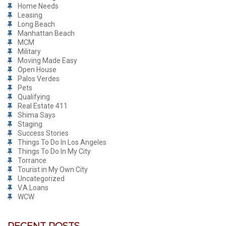
Home Needs
Leasing
Long Beach
Manhattan Beach
MCM
Military
Moving Made Easy
Open House
Palos Verdes
Pets
Qualifying
Real Estate 411
Shima Says
Staging
Success Stories
Things To Do In Los Angeles
Things To Do In My City
Torrance
Tourist in My Own City
Uncategorized
V.A.Loans
WCW