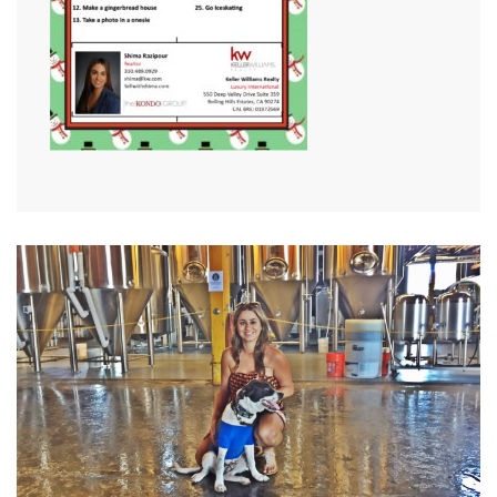
VIEW MORE