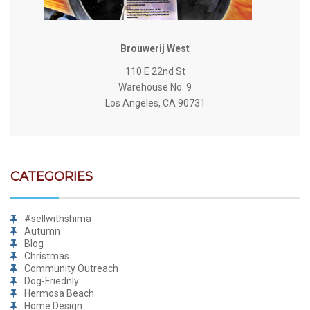
Brouwerij West
110 E 22nd St
Warehouse No. 9
Los Angeles, CA 90731
CATEGORIES
#sellwithshima
Autumn
Blog
Christmas
Community Outreach
Dog-Friednly
Hermosa Beach
Home Design