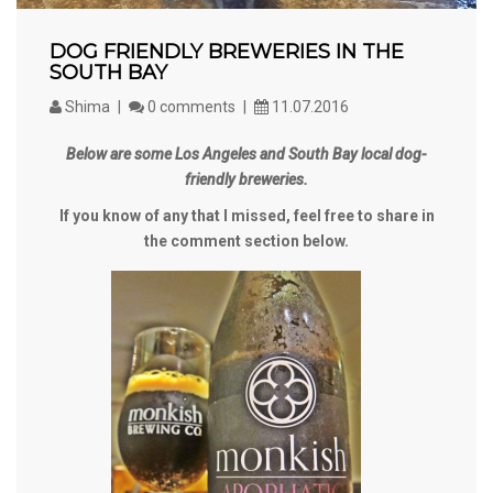
DOG FRIENDLY BREWERIES IN THE
SOUTH BAY
Shima
0 comments
11.07.2016
Below are some Los Angeles and South Bay local dog-
friendly breweries.
If you know of any that I missed, feel free to share in
the comment section below.