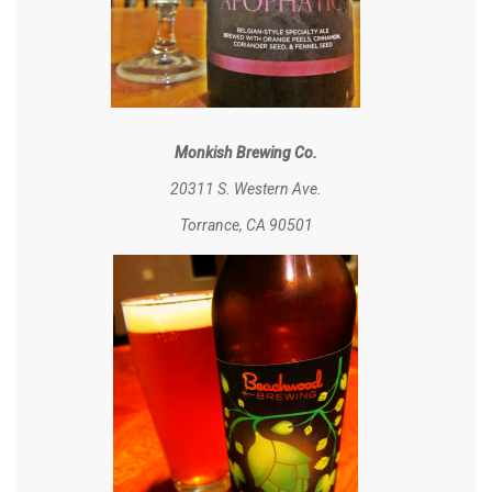
Monkish Brewing Co.
20311 S. Western Ave.
Torrance, CA 90501