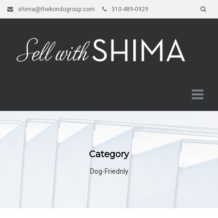
shima@thekondogroup.com
310-489-0929
Category
Dog-Friednly