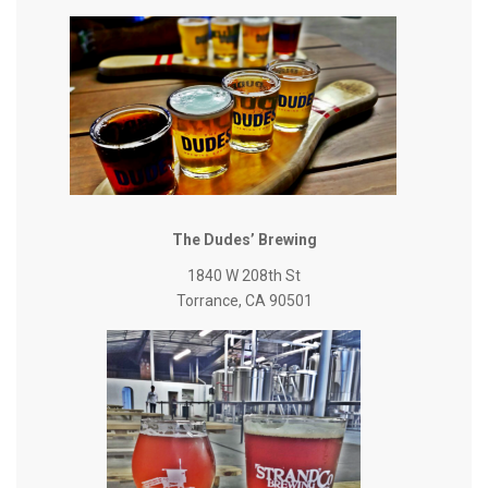
The Dudes’ Brewing
1840 W 208th St
Torrance, CA 90501