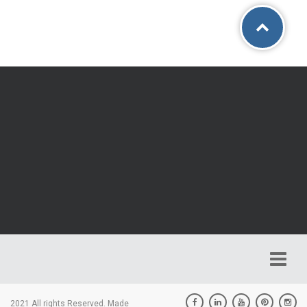
2021 All rights Reserved. Made