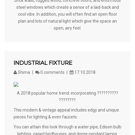
brick walls, rugged wood, concrete floors, and enormous
steel windows which create a sense of a laid-back and
cool vibe. In addition, you will often find an open floor
plan and lots of natural light which give the space an
open, airy feel.
INDUSTRIAL FIXTURE
Shima
0 comments
17.10.2018
A 2018 popular home trend: incorporating ??????????
????????.
This modern & vintage appeal includes edgy and unique
pieces for lighting & even faucets.
You can attain this look through a water pipe, Edison bulb
lighting, caged birdhouses, and dome pendant lamps.