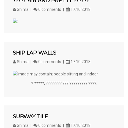
????? AIR AND PRETTY ??????
Shima
0 comments
17.10.2018
SHIP LAP WALLS
Shima
0 comments
17.10.2018
? ?????, ???????? ??? ????????? ????.
SUBWAY TILE
Shima
0 comments
17.10.2018