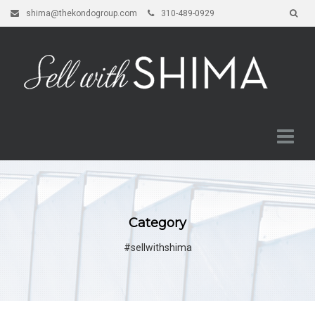
shima@thekondogroup.com
310-489-0929
Category
#sellwithshima