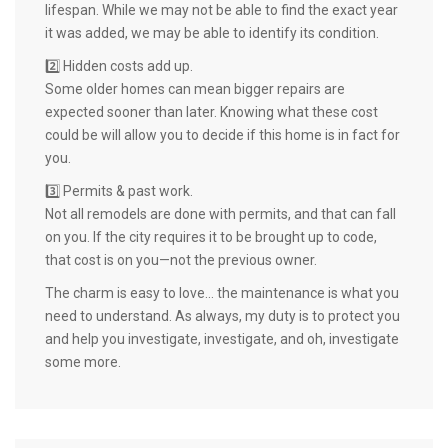
lifespan. While we may not be able to find the exact year
it was added, we may be able to identify its condition.
2️⃣ Hidden costs add up.
Some older homes can mean bigger repairs are
expected sooner than later. Knowing what these cost
could be will allow you to decide if this home is in fact for
you.
3️⃣ Permits & past work.
Not all remodels are done with permits, and that can fall
on you. If the city requires it to be brought up to code,
that cost is on you—not the previous owner.
The charm is easy to love… the maintenance is what you
need to understand. As always, my duty is to protect you
and help you investigate, investigate, and oh, investigate
some more.