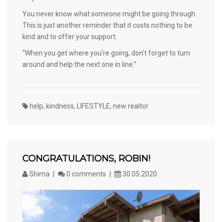
You never know what someone might be going through.
This is just another reminder that it costs nothing to be
kind and to offer your support.
“When you get where you’re going, don’t forget to turn
around and help the next one in line.”
help
,
kindness
,
LIFESTYLE
,
new realtor
CONGRATULATIONS, ROBIN!
Shima
0 comments
30.05.2020