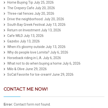
Home Buying Tip
July 25, 2026
The Crepery Cafe
July 20, 2026
Three-rail fences
July 20, 2026
Drive the neighborhood.
July 20, 2026
South Bay Greek Festival
July 13, 2026
Return on Investment
July 13, 2026
Cafe WILD
July 13, 2026
Gazebo
July 13, 2026
When it’s gloomy outside
July 13, 2026
Why do people love Lomita?
July 6, 2026
Horseback riding in L.A.
July 6, 2026
What not to do when buying a home
July 6, 2026
Milo & Olive
June 29, 2026
SoCal Favorite for Ice-cream!
June 29, 2026
CONTACT ME NOW!
Error:
Contact form not found.