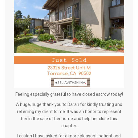
Feeling especially grateful to have closed escrow today!
A huge, huge thank you to Daran for kindly trusting and
referring my client to me. It was an honor to represent
her in the sale of her home and help her close this
chapter.
I couldn’t have asked for a more pleasant, patient and