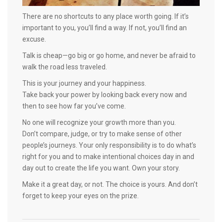
There are no shortcuts to any place worth going. If it’s
important to you, you’ll find a way. If not, you’ll find an
excuse.
Talk is cheap—go big or go home, and never be afraid to
walk the road less traveled.
This is your journey and your happiness.
Take back your power by looking back every now and
then to see how far you’ve come.
No one will recognize your growth more than you.
Don’t compare, judge, or try to make sense of other
people’s journeys. Your only responsibility is to do what’s
right for you and to make intentional choices day in and
day out to create the life you want. Own your story.
Make it a great day, or not. The choice is yours. And don’t
forget to keep your eyes on the prize.