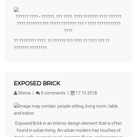
?????? ???? • ??????, ??? ????. ???? ??????? ???? ??????
???? ??????? ??? ????? ??????? ??? ? ???? ???????????
????.
?? ???????? ????, ?? ?????? ??? ???? ?? ???? ??? ??
??????? ????????.
EXPOSED BRICK
Shima
0 comments
17.10.2018
Exposed Brick is an interior design element that is often
found in urban living. An urban modern has touches of