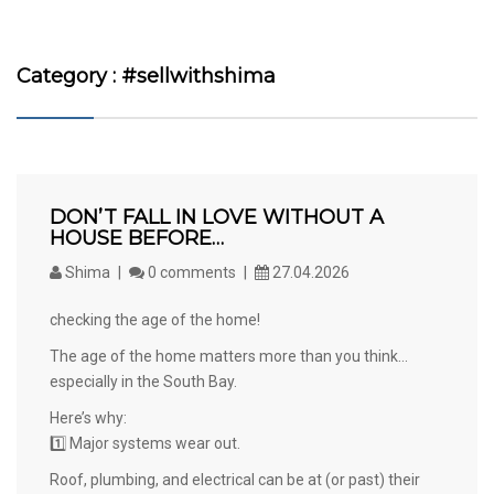
Category : #sellwithshima
DON’T FALL IN LOVE WITHOUT A
HOUSE BEFORE…
Shima
0 comments
27.04.2026
checking the age of the home!
The age of the home matters more than you think…
especially in the South Bay.
Here’s why:
1️⃣ Major systems wear out.
Roof, plumbing, and electrical can be at (or past) their