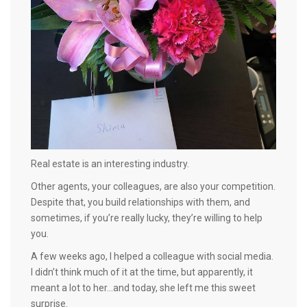
Real estate is an interesting industry.
Other agents, your colleagues, are also your competition.
Despite that, you build relationships with them, and
sometimes, if you’re really lucky, they’re willing to help
you.
A few weeks ago, I helped a colleague with social media.
I didn’t think much of it at the time, but apparently, it
meant a lot to her…and today, she left me this sweet
surprise.