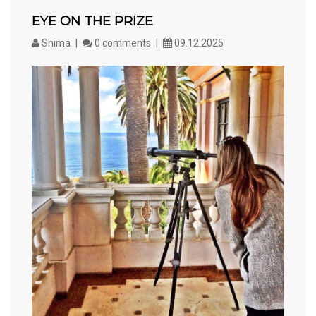
EYE ON THE PRIZE
Shima
0 comments
09.12.2025