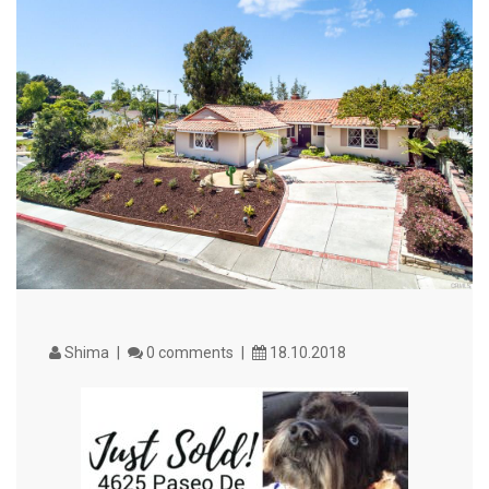
VIEW MORE
Shima
0 comments
18.10.2018