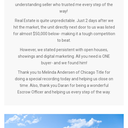
understanding seller who trusted me every step of the
way!
Real Estate is quite unpredictable. Just 2 days after we
hit the market, the unit directly next door to us was listed
for almost $50,000 below- making it a tough competition
to beat.
However, we stated persistent with open houses,
showings and digital marketing. All you need is ONE
buyer- and we found him!
Thank you to Melinda Andersen of Chicago Title for
doing a special recording today and helping us close on
time. Also, thank you Daran for being a wonderful
Escrow Officer and helping us every step of the way.