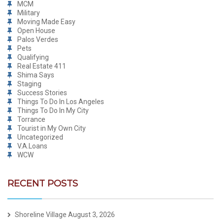
MCM
Military
Moving Made Easy
Open House
Palos Verdes
Pets
Qualifying
Real Estate 411
Shima Says
Staging
Success Stories
Things To Do In Los Angeles
Things To Do In My City
Torrance
Tourist in My Own City
Uncategorized
V.A.Loans
WCW
RECENT POSTS
Shoreline Village
August 3, 2026