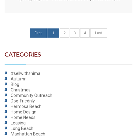
First
1
2
3
4
Last
CATEGORIES
#sellwithshima
Autumn
Blog
Christmas
Community Outreach
Dog-Friednly
Hermosa Beach
Home Design
Home Needs
Leasing
Long Beach
Manhattan Beach