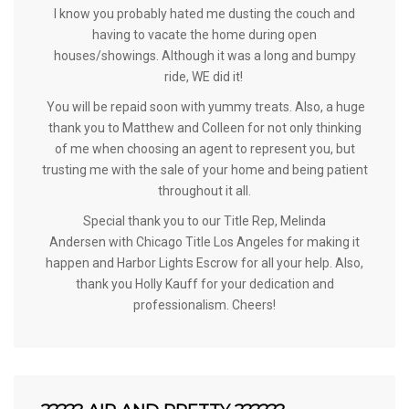
I know you probably hated me dusting the couch and
having to vacate the home during open
houses/showings. Although it was a long and bumpy
ride, WE did it!
You will be repaid soon with yummy treats. Also, a huge
thank you to Matthew and Colleen for not only thinking
of me when choosing an agent to represent you, but
trusting me with the sale of your home and being patient
throughout it all.
Special thank you to our Title Rep,
Melinda
Andersen
with Chicago Title Los Angeles for making it
happen and
Harbor Lights Escrow
for all your help. Also,
thank you
Holly Kauff
for your dedication and
professionalism. Cheers!