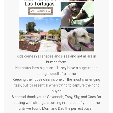
Kids come in all shapes and sizes and not all are in
human form.
No matter how big or small, they have a huge impact
during the sell of a home.
Keeping the house clean is one of the most challenging
task, but it’s essential when trying to capture the right
buyer!
A special thank you to Savannah, Toby, Sky, and Coco for
dealing with strangers coming in and out of your home
until we found Mom and
Dad the perfect buyer!!