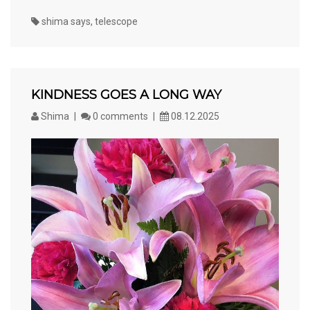
shima says
,
telescope
KINDNESS GOES A LONG WAY
Shima
0 comments
08.12.2025