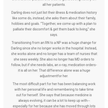
all her patients.
Darling does not just list their illness & medication history
like some do, instead, she asks them about their family,
hobbies and goals. “Together, we come up with a plan to
palliate their discomfort & get them back to living,” she
says.
Transitioning from an RN to a NP was a huge change for
Darling since she no longer works in the hospital. Instead,
she works alone and no longer has a team of nurses that
she sees weekly. She also no longer has MD orders to
follow, but if she needs labs, an x-ray, medication orders-
it is all on her. That difference alone was a huge
adjustmentfor her.
The most difficult part for her has been balancing work
with her personal life and remembering to take time
out for herself. She says that because medicine is
always evolving, it can be a lot to keep up with--
especially for her because she has moved through lots