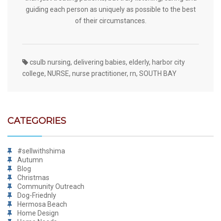
guiding each person as uniquely as possible to the best
of their circumstances.
csulb nursing
,
delivering babies
,
elderly
,
harbor city
college
,
NURSE
,
nurse practitioner
,
rn
,
SOUTH BAY
CATEGORIES
#sellwithshima
Autumn
Blog
Christmas
Community Outreach
Dog-Friednly
Hermosa Beach
Home Design