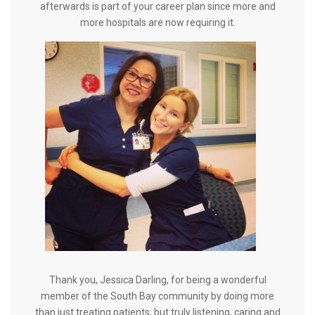
afterwards is part of your career plan since more and
more hospitals are now requiring it.
Thank you, Jessica Darling, for being a wonderful
member of the South Bay community by doing more
than just treating patients, but truly listening, caring and