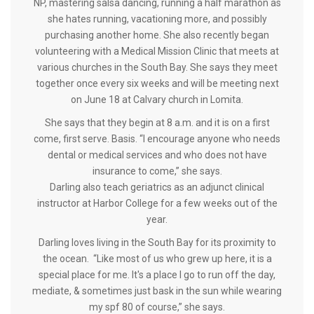
NP, mastering salsa dancing, running a half marathon as
she hates running, vacationing more, and possibly
purchasing another home. She also recently began
volunteering with a Medical Mission Clinic that meets at
various churches in the South Bay. She says they meet
together once every six weeks and will be meeting next
on June 18 at Calvary church in Lomita.
She says that they begin at 8 a.m. and it is on a first
come, first serve. Basis. “I encourage anyone who needs
dental or medical services and who does not have
insurance to come,” she says.
Darling also teach geriatrics as an adjunct clinical
instructor at Harbor College for a few weeks out of the
year.
Darling loves living in the South Bay for its proximity to
the ocean. “Like most of us who grew up here, it is a
special place for me. It's a place I go to run off the day,
mediate, & sometimes just bask in the sun while wearing
my spf 80 of course,” she says.