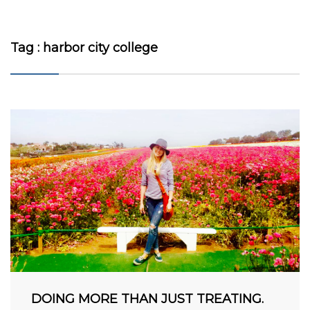
Tag : harbor city college
VIEW MORE
DOING MORE THAN JUST TREATING.