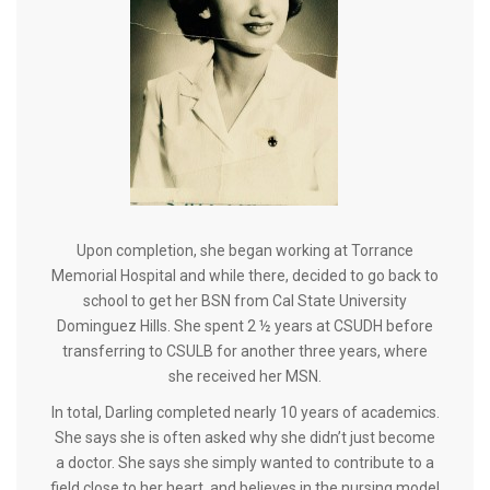
Upon completion, she began working at Torrance
Memorial Hospital and while there, decided to go back to
school to get her BSN from Cal State University
Dominguez Hills. She spent 2 ½ years at CSUDH before
transferring to CSULB for another three years, where
she received her MSN.
In total, Darling completed nearly 10 years of academics.
She says she is often asked why she didn’t just become
a doctor. She says she simply wanted to contribute to a
field close to her heart, and believes in the nursing model