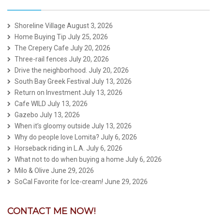
Shoreline Village
August 3, 2026
Home Buying Tip
July 25, 2026
The Crepery Cafe
July 20, 2026
Three-rail fences
July 20, 2026
Drive the neighborhood.
July 20, 2026
South Bay Greek Festival
July 13, 2026
Return on Investment
July 13, 2026
Cafe WILD
July 13, 2026
Gazebo
July 13, 2026
When it’s gloomy outside
July 13, 2026
Why do people love Lomita?
July 6, 2026
Horseback riding in L.A.
July 6, 2026
What not to do when buying a home
July 6, 2026
Milo & Olive
June 29, 2026
SoCal Favorite for Ice-cream!
June 29, 2026
CONTACT ME NOW!