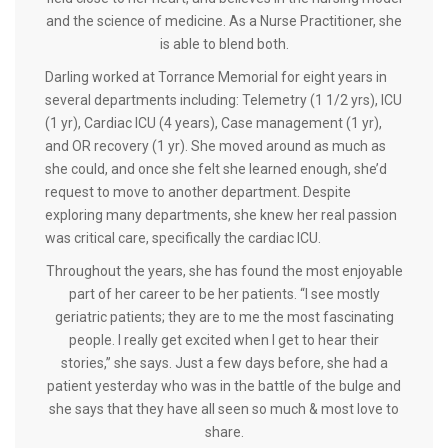
and the science of medicine. As a Nurse Practitioner, she
is able to blend both.
Darling worked at Torrance Memorial for eight years in
several departments including: Telemetry (1 1/2 yrs), ICU
(1 yr), Cardiac ICU (4 years), Case management (1 yr),
and OR recovery (1 yr). She moved around as much as
she could, and once she felt she learned enough, she’d
request to move to another department. Despite
exploring many departments, she knew her real passion
was critical care, specifically the cardiac ICU.
Throughout the years, she has found the most enjoyable
part of her career to be her patients. “I see mostly
geriatric patients; they are to me the most fascinating
people. I really get excited when I get to hear their
stories,” she says. Just a few days before, she had a
patient yesterday who was in the battle of the bulge and
she says that they have all seen so much & most love to
share.