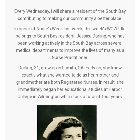
Every Wednesday, I will share a resident of the South Bay
contributing to making our community a better place.
In honor of Nurse's Week last week, this week's WCW title
belongs to South Bay resident, Jessica Darling, who has
been working actively in the South Bay across several
medical departments to improve the lives of many as a
Nurse Practitioner.
Darling, 31, grew up in Lomita, CA. Early on, she knew
exactly what she wanted to do as her mother and
grandmother are both Registered Nurses. In result, she
immediately began her educational studies at Harbor
College in Wilmington which took a total of four years.