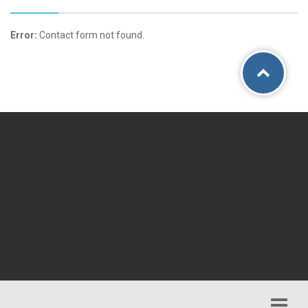
Error:
Contact form not found.