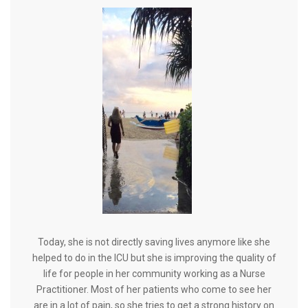
Today, she is not directly saving lives anymore like she
helped to do in the ICU but she is improving the quality of
life for people in her community working as a Nurse
Practitioner. Most of her patients who come to see her
are in a lot of pain, so she tries to get a strong history on