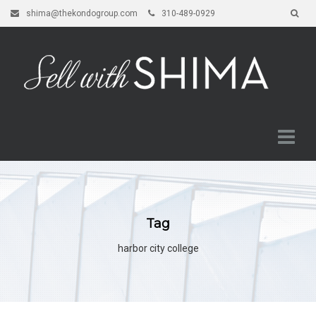
shima@thekondogroup.com
310-489-0929
Tag
harbor city college