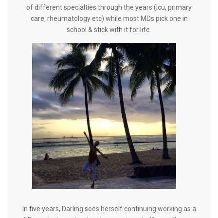
of different specialties through the years (Icu, primary
care, rheumatology etc) while most MDs pick one in
school & stick with it for life.
In five years, Darling sees herself continuing working as a