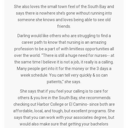
She also loves the small town feel of the South Bay and
says there is nowhere she’s gone without running into
someone she knows and loves being able to see old
friends.
Darling would like others who are struggling to find a
career path to know that nursing is an amazing
profession to be a part of with limitless opportunities all
over the world. “There is still a huge need for nurses-- at
the same time I believe it is not a job, it really is a calling.
Many people get into it for the money or the 3 days a
week schedule. You can tell very quickly & so can
patients,” she says.
She says that if you feel your calling is to care for
others & you live in the South Bay, she recommends
checking out Harbor College or El Camino- since both are
affordable, local, and tough, but excellent programs. She
says that you can work with your associates degree, but
would also make sure that getting your bachelors