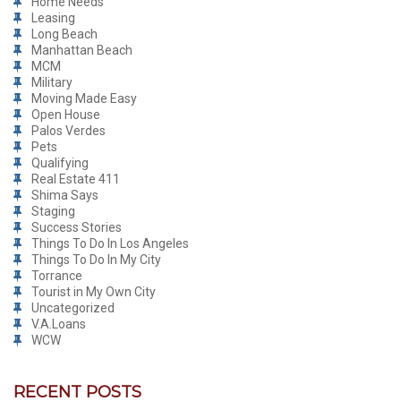
Home Needs
Leasing
Long Beach
Manhattan Beach
MCM
Military
Moving Made Easy
Open House
Palos Verdes
Pets
Qualifying
Real Estate 411
Shima Says
Staging
Success Stories
Things To Do In Los Angeles
Things To Do In My City
Torrance
Tourist in My Own City
Uncategorized
V.A.Loans
WCW
RECENT POSTS