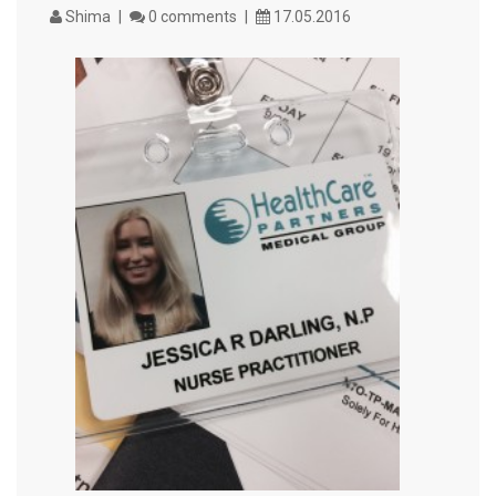
Shima
0 comments
17.05.2016