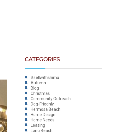
CATEGORIES
#sellwithshima
Autumn
Blog
Christmas
Community Outreach
Dog-Friednly
Hermosa Beach
Home Design
Home Needs
Leasing
Long Beach