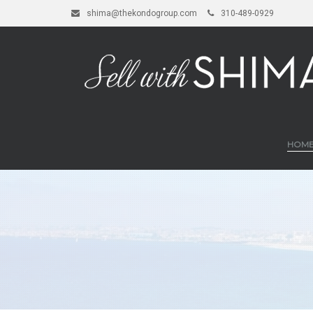
shima@thekondogroup.com
310-489-0929
HOM