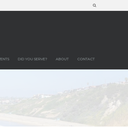
VENTS
DID YOU SERVE?
ABOUT
CONTACT