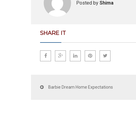
Posted by
Shima
SHARE IT
Barbie Dream Home Expectations