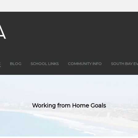
E
BLOG
SCHOOL LINKS
COMMUNITY INFO
SOUTH BAY E
Working from Home Goals