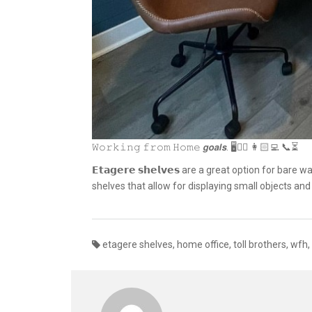
𝚆𝚘𝚛𝚔𝚒𝚗𝚐 𝚏𝚛𝚘𝚖 𝙷𝚘𝚖𝚎 𝙜𝙤𝙖𝙡𝙨. 🖥✌🏽 👩🏻‍💻 📞⏳
𝗘𝘁𝗮𝗴𝗲𝗿𝗲 𝘀𝗵𝗲𝗹𝘃𝗲𝘀 are a great option for b
shelves that allow for displaying small objects a
etagere shelves
,
home office
,
toll brothers
,
wfh
,