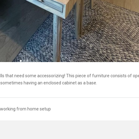
are walls that need some accessorizing! This piece of furniture consists of o
nd sometimes having an enclosed cabinet as a base.
working from home setup