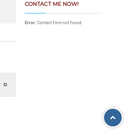
CONTACT ME NOW!
Error:
Contact form not found.