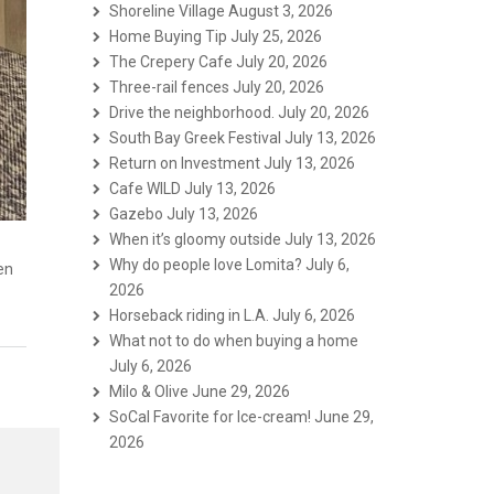
Shoreline Village
August 3, 2026
Home Buying Tip
July 25, 2026
The Crepery Cafe
July 20, 2026
Three-rail fences
July 20, 2026
Drive the neighborhood.
July 20, 2026
South Bay Greek Festival
July 13, 2026
Return on Investment
July 13, 2026
Cafe WILD
July 13, 2026
Gazebo
July 13, 2026
When it’s gloomy outside
July 13, 2026
Why do people love Lomita?
July 6,
pen
2026
Horseback riding in L.A.
July 6, 2026
What not to do when buying a home
July 6, 2026
Milo & Olive
June 29, 2026
SoCal Favorite for Ice-cream!
June 29,
2026