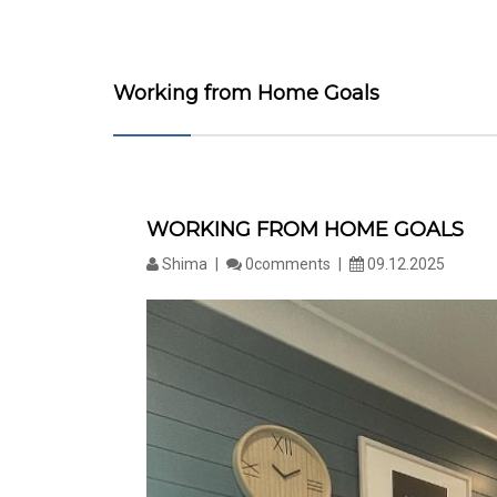
Working from Home Goals
WORKING FROM HOME GOALS
Shima
0comments
09.12.2025