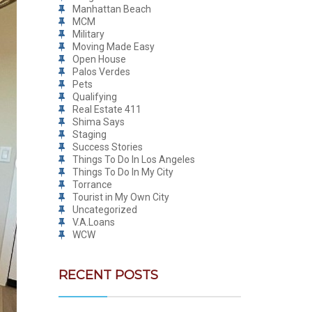
Manhattan Beach
MCM
Military
Moving Made Easy
Open House
Palos Verdes
Pets
Qualifying
Real Estate 411
Shima Says
Staging
Success Stories
Things To Do In Los Angeles
Things To Do In My City
Torrance
Tourist in My Own City
Uncategorized
V.A.Loans
WCW
RECENT POSTS